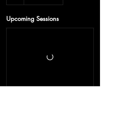
Upcoming Sessions
Contact Details
+14048352409
stickshift4fitness@gmail.com
3375 Roosevelt Highway, Atlanta, GA, USA