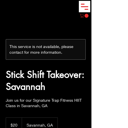
This service is not available, please
contact for more information.
Stick Shift Takeover:
Savannah
Join us for our Signature Trap Fitness HIIT
Class in Savannah, GA
20
US
$20
Savannah, GA
dollars