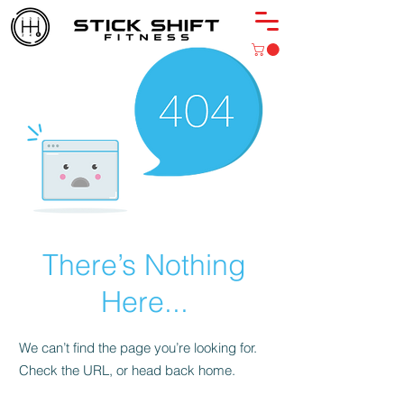
There’s Nothing
Here...
We can’t find the page you’re looking for.
Check the URL, or head back home.